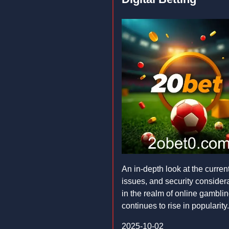
An in-depth look at the current
issues, and security consider
in the realm of online gamblin
continues to rise in popularity.
2025-10-02