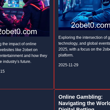
Exploring the intersection of 
technology, and global events
g the impact of online
2025, with a focus on the 2ob
ebsites like 2obet on
platform.
ntertainment and how they
 industry's future.
2025-11-29
-15
Online Gambling:
Navigating the Worl
Digital Betting