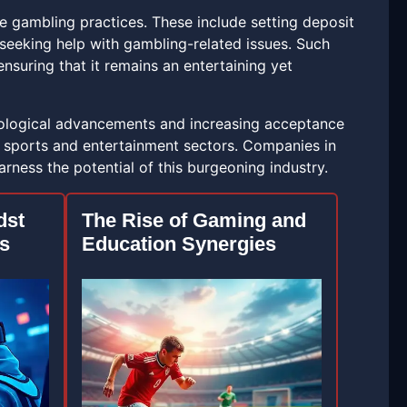
le gambling practices. These include setting deposit
e seeking help with gambling-related issues. Such
ensuring that it remains an entertaining yet
hnological advancements and increasing acceptance
he sports and entertainment sectors. Companies in
rness the potential of this burgeoning industry.
dst
The Rise of Gaming and
s
Education Synergies