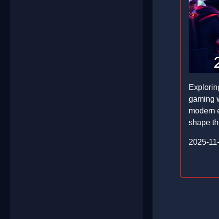
Explorin
gaming w
modern e
shape the
2025-11