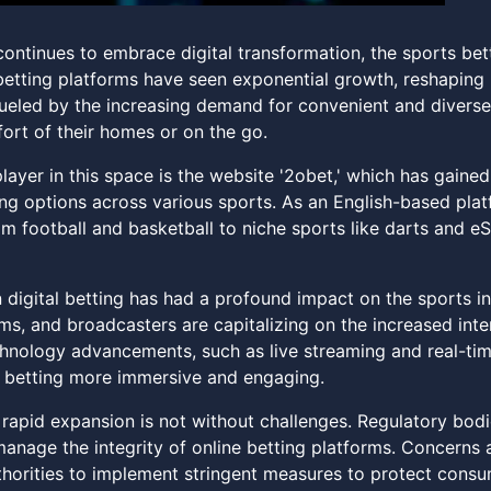
continues to embrace digital transformation, the sports bet
 betting platforms have seen exponential growth, reshaping 
 fueled by the increasing demand for convenient and diverse
ort of their homes or on the go.
player in this space is the website '2obet,' which has gained
ing options across various sports. As an English-based plat
m football and basketball to niche sports like darts and eS
n digital betting has had a profound impact on the sports 
s, and broadcasters are capitalizing on the increased inter
hnology advancements, such as live streaming and real-tim
 betting more immersive and engaging.
 rapid expansion is not without challenges. Regulatory bod
nage the integrity of online betting platforms. Concerns ar
horities to implement stringent measures to protect consume