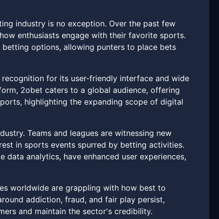
ting industry is no exception. Over the past few
how enthusiasts engage with their favorite sports.
 betting options, allowing punters to place bets
 recognition for its user-friendly interface and wide
form, 2obet caters to a global audience, offering
ports, highlighting the expanding scope of digital
industry. Teams and leagues are witnessing new
est in sports events spurred by betting activities.
e data analytics, have enhanced user experiences,
ies worldwide are grappling with how best to
ound addiction, fraud, and fair play persist,
rs and maintain the sector's credibility.