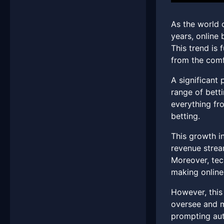
As the world 
years, online
This trend is
from the comf
A significant 
range of bett
everything fro
betting.
This growth i
revenue stream
Moreover, tec
making online
However, this
oversee and ma
prompting aut