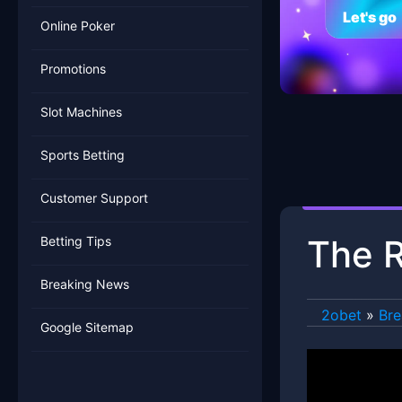
Let's go
Online Poker
Promotions
Slot Machines
Sports Betting
Customer Support
The R
Betting Tips
Breaking News
2obet
»
Bre
Google Sitemap