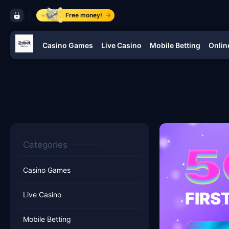
control bar 2obet
Free money!
Casino Games
Live Casino
Mobile Betting
Onlin
navigation 2obet
Categories
Casino Games
FIRS
Live Casino
Mobile Betting