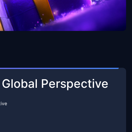
A Global Perspective
tive