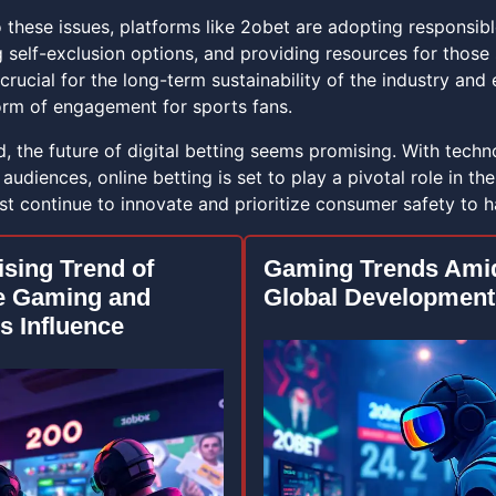
o these issues, platforms like 2obet are adopting responsib
ng self-exclusion options, and providing resources for thos
rucial for the long-term sustainability of the industry and 
orm of engagement for sports fans.
, the future of digital betting seems promising. With tec
udiences, online betting is set to play a pivotal role in t
t continue to innovate and prioritize consumer safety to ha
ising Trend of
Gaming Trends Ami
e Gaming and
Global Development
s Influence