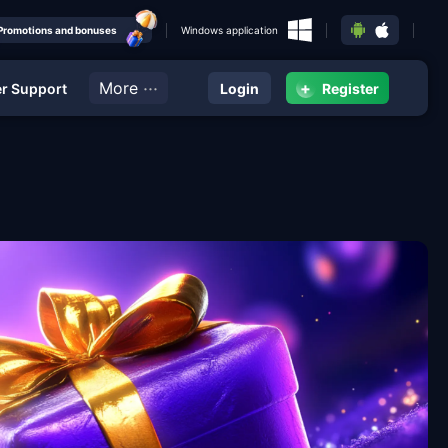
Promotions and bonuses
Windows application
···
More
+
r Support
Login
Register