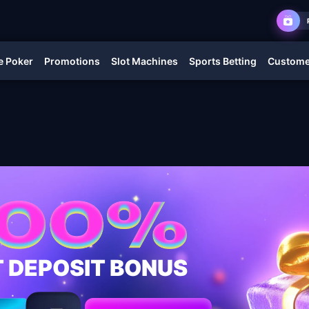
e Poker
Promotions
Slot Machines
Sports Betting
Custome
T DEPOSIT BONUS