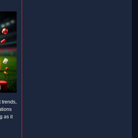
 trends,
ations
g as it