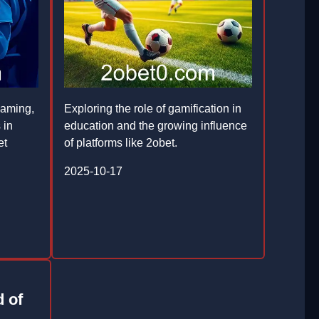
gaming,
Exploring the role of gamification in
 in
education and the growing influence
et
of platforms like 2obet.
2025-10-17
d of