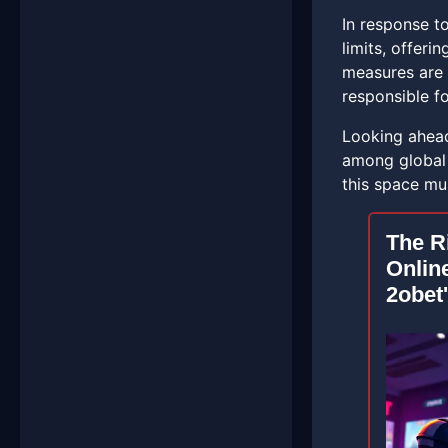
In response t
limits, offeri
measures are c
responsible f
Looking ahead
among global a
this space mus
The R
Onlin
2obet'