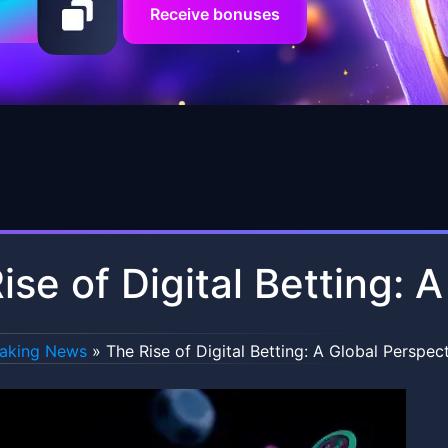
Receive bonuses
ise of Digital Betting: 
aking News
»
The Rise of Digital Betting: A Global Perspec