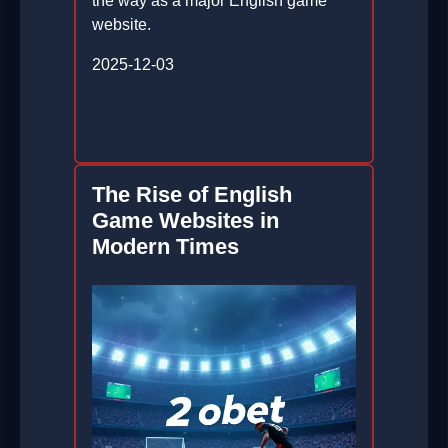
the way as a major English game
website.
2025-12-03
The Rise of English
Game Websites in
Modern Times