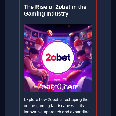
The Rise of 2obet in the
Gaming Industry
Explore how 2obet is reshaping the
online gaming landscape with its
innovative approach and expanding