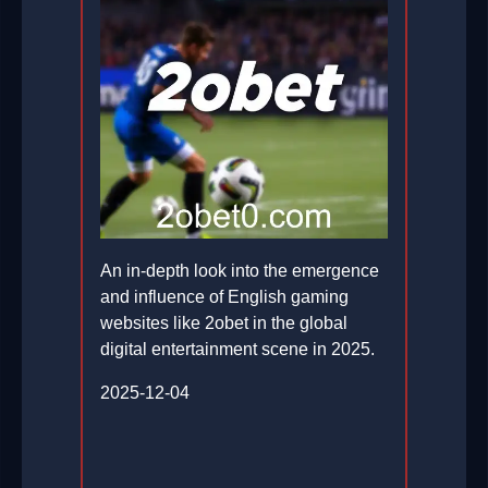
An in-depth look into the emergence
and influence of English gaming
websites like 2obet in the global
digital entertainment scene in 2025.
2025-12-04