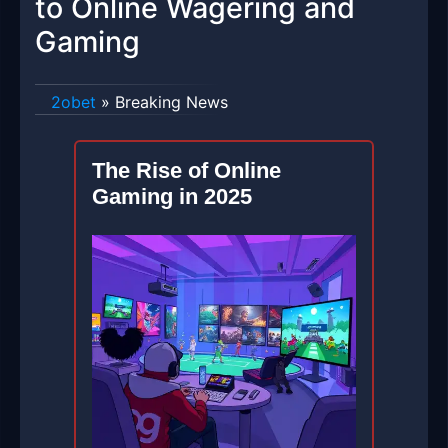
to Online Wagering and
Gaming
2obet
»
Breaking News
The Rise of Online
Gaming in 2025