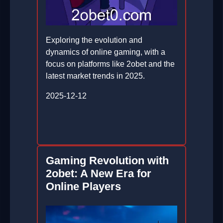
Exploring the evolution and
dynamics of online gaming, with a
focus on platforms like 2obet and the
latest market trends in 2025.
2025-12-12
Gaming Revolution with
2obet: A New Era for
Online Players