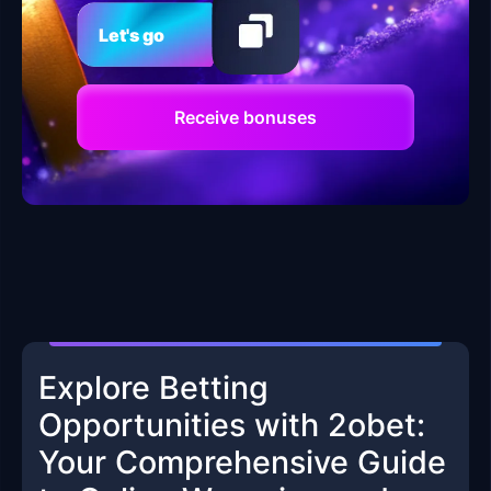
Let's go
Receive bonuses
Explore Betting
Opportunities with 2obet:
Your Comprehensive Guide