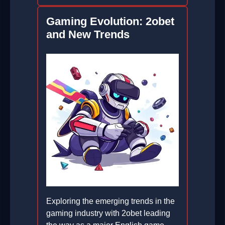
Gaming Evolution: 2obet
and New Trends
Exploring the emerging trends in the
gaming industry with 2obet leading