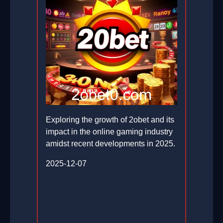
Exploring the growth of 2obet and its
impact in the online gaming industry
amidst recent developments in 2025.
2025-12-07