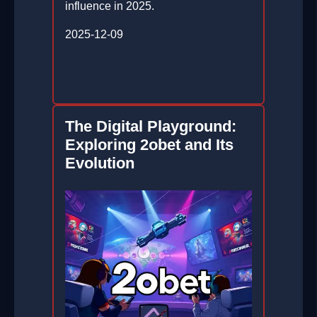
influence in 2025.
2025-12-09
The Digital Playground:
Exploring 2obet and Its
Evolution