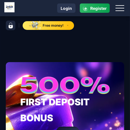
+
Login
Register
navigation 2obet
control bar 2obet
Free money!
FIRST DEPOSIT
BONUS