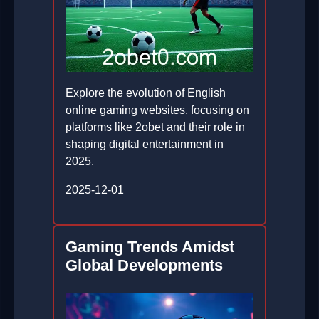
Explore the evolution of English
online gaming websites, focusing on
platforms like 2obet and their role in
shaping digital entertainment in
2025.
2025-12-01
Gaming Trends Amidst
Global Developments