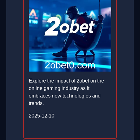
Explore the impact of 2obet on the
online gaming industry as it
embraces new technologies and
trends.
2025-12-10