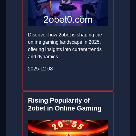
Discover how 2obet is shaping the
online gaming landscape in 2025,
offering insights into current trends
and dynamics.
2025-12-08
Rising Popularity of
2obet in Online Gaming