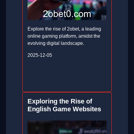
Explore the rise of 2obet, a leading
online gaming platform, amidst the
evolving digital landscape.
2025-12-05
Exploring the Rise of
English Game Websites