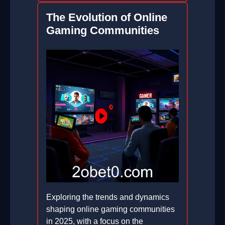
The Evolution of Online
Gaming Communities
Exploring the trends and dynamics
shaping online gaming communities
in 2025, with a focus on the