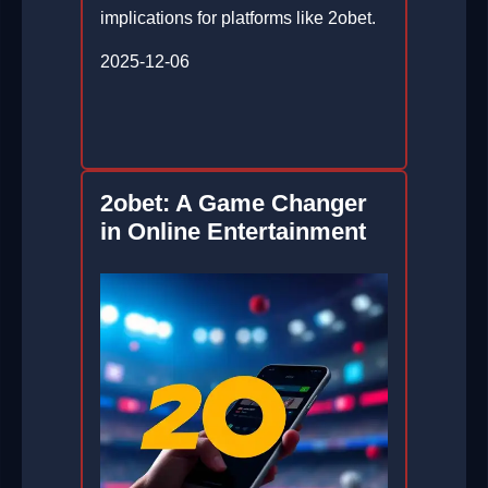
implications for platforms like 2obet.
2025-12-06
2obet: A Game Changer
in Online Entertainment