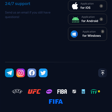
24/7 support
Application
for iOS
Send us an email if you still have
questions!
Application
for Android
Application
for Windows