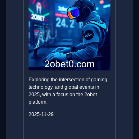
Exploring the intersection of gaming,
technology, and global events in
2025, with a focus on the 2obet
platform.
2025-11-29