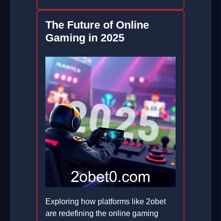
The Future of Online
Gaming in 2025
Exploring how platforms like 2obet
are redefining the online gaming