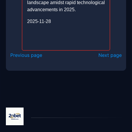
landscape amidst rapid technological
advancements in 2025.
2025-11-28
Previous page
Next page