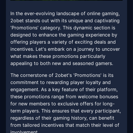
In the ever-evolving landscape of online gaming,
2obet stands out with its unique and captivating
'Promotions' category. This dynamic section is
designed to enhance the gaming experience by
offering players a variety of exciting deals and
incentives. Let's embark on a journey to uncover
what makes these promotions particularly
appealing to both new and seasoned gamers.
The cornerstone of 2obet's 'Promotions' is its
commitment to rewarding player loyalty and
engagement. As a key feature of their platform,
these promotions range from welcome bonuses
for new members to exclusive offers for long-
term players. This ensures that every participant,
regardless of their gaming history, can benefit
from tailored incentives that match their level of
involvement.