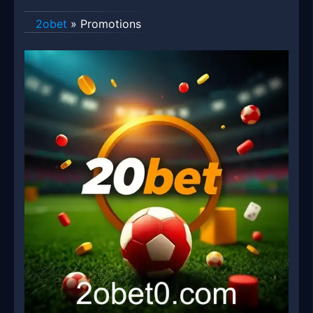
2obet
»
Promotions