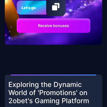
Let's go
Receive bonuses
Exploring the Dynamic
World of 'Promotions' on
2obet's Gaming Platform