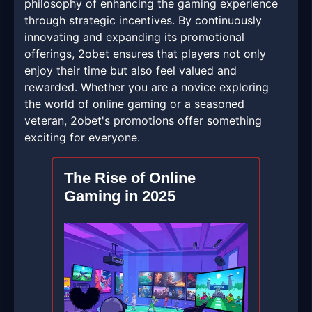
philosophy of enhancing the gaming experience
through strategic incentives. By continuously
innovating and expanding its promotional
offerings, 2obet ensures that players not only
enjoy their time but also feel valued and
rewarded. Whether you are a novice exploring
the world of online gaming or a seasoned
veteran, 2obet's promotions offer something
exciting for everyone.
The Rise of Online
Gaming in 2025