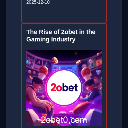
2025-12-10
The Rise of 2obet in the
Gaming Industry