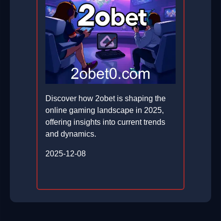
Discover how 2obet is shaping the
online gaming landscape in 2025,
offering insights into current trends
and dynamics.
2025-12-08