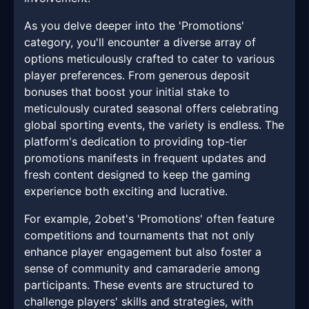
As you delve deeper into the 'Promotions'
category, you'll encounter a diverse array of
options meticulously crafted to cater to various
player preferences. From generous deposit
bonuses that boost your initial stake to
meticulously curated seasonal offers celebrating
global sporting events, the variety is endless. The
platform's dedication to providing top-tier
promotions manifests in frequent updates and
fresh content designed to keep the gaming
experience both exciting and lucrative.
For example, 2obet's 'Promotions' often feature
competitions and tournaments that not only
enhance player engagement but also foster a
sense of community and camaraderie among
participants. These events are structured to
challenge players' skills and strategies, with