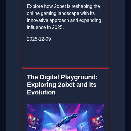
Explore how 2obet is reshaping the
online gaming landscape with its
innovative approach and expanding
influence in 2025.
2025-12-09
The Digital Playground:
Exploring 2obet and Its
Evolution