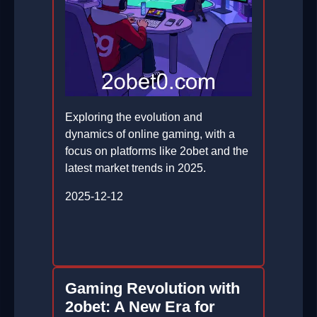
Exploring the evolution and
dynamics of online gaming, with a
focus on platforms like 2obet and the
latest market trends in 2025.
2025-12-12
Gaming Revolution with
2obet: A New Era for