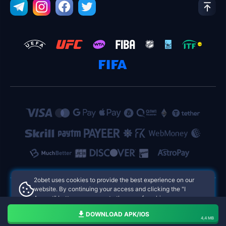
2obet uses cookies to provide the best experience on our
website. By continuing your access and clicking the "I
Accept" button, you agree to the use of cookies.
2obet Philippines Online Casinos
Aceito
DOWNLOAD APK/IOS
4,4 MB