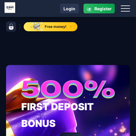
+
Login
Register
navigation 2obet
control bar 2obet
Free money!
FIRST DEPOSIT
BONUS