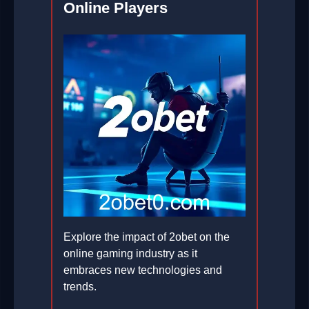
Online Players
Explore the impact of 2obet on the
online gaming industry as it
embraces new technologies and
trends.