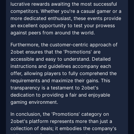
lucrative rewards awaiting the most successful
competitors. Whether you're a casual gamer or a
more dedicated enthusiast, these events provide
an excellent opportunity to test your prowess
against peers from around the world.
Furthermore, the customer-centric approach of
2obet ensures that the 'Promotions' are
accessible and easy to understand. Detailed
instructions and guidelines accompany each
offer, allowing players to fully comprehend the
requirements and maximize their gains. This
transparency is a testament to 2obet's
dedication to providing a fair and enjoyable
gaming environment.
In conclusion, the 'Promotions' category on
2obet's platform represents more than just a
collection of deals; it embodies the company's