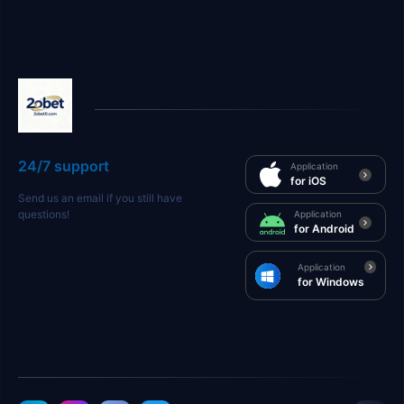
24/7 support
Application
for iOS
Send us an email if you still have
questions!
Application
for Android
Application
for Windows