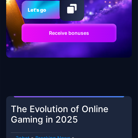
Let's go
Receive bonuses
The Evolution of Online
Gaming in 2025