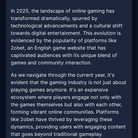
In 2025, the landscape of online gaming has
transformed dramatically, spurred by
technological advancements and a cultural shift
towards digital entertainment. This evolution is
evidenced by the popularity of platforms like
2obet, an English game website that has
captivated audiences with its unique blend of
games and community interaction.
As we navigate through the current year, it's
evident that the gaming industry is not just about
playing games anymore. It's an expansive
ecosystem where players engage not only with
the games themselves but also with each other,
forming vibrant online communities. Platforms
like 2obet have thrived by leveraging these
dynamics, providing users with engaging content
that goes beyond traditional gameplay.