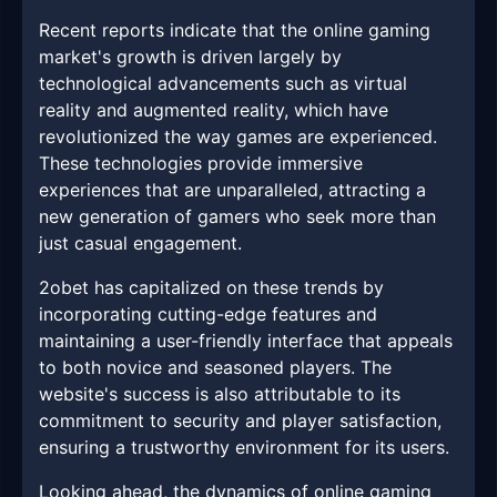
Recent reports indicate that the online gaming
market's growth is driven largely by
technological advancements such as virtual
reality and augmented reality, which have
revolutionized the way games are experienced.
These technologies provide immersive
experiences that are unparalleled, attracting a
new generation of gamers who seek more than
just casual engagement.
2obet has capitalized on these trends by
incorporating cutting-edge features and
maintaining a user-friendly interface that appeals
to both novice and seasoned players. The
website's success is also attributable to its
commitment to security and player satisfaction,
ensuring a trustworthy environment for its users.
Looking ahead, the dynamics of online gaming