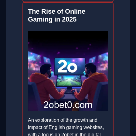
The Rise of Online
Gaming in 2025
An exploration of the growth and
impact of English gaming websites,
with a focus on 2obet in the digital