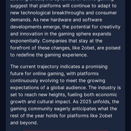
suggest that platforms will continue to adapt to
new technological breakthroughs and consumer
demands. As new hardware and software
developments emerge, the potential for creativity
and innovation in the gaming sphere expands
exponentially. Companies that stay at the
forefront of these changes, like 2obet, are poised
to redefine the gaming experience.
The current trajectory indicates a promising
future for online gaming, with platforms
continuously evolving to meet the growing
expectations of a global audience. The industry is
set to reach new heights, fueling both economic
growth and cultural impact. As 2025 unfolds, the
gaming community eagerly anticipates what the
rest of the year holds for platforms like 2obet
and beyond.