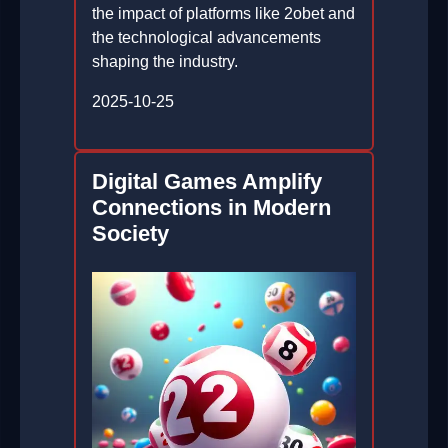
the impact of platforms like 2obet and
the technological advancements
shaping the industry.
2025-10-25
Digital Games Amplify
Connections in Modern
Society