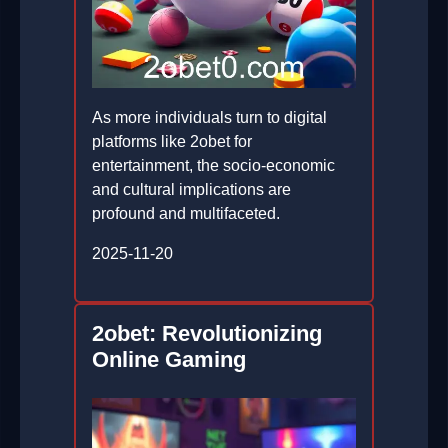
As more individuals turn to digital
platforms like 2obet for
entertainment, the socio-economic
and cultural implications are
profound and multifaceted.
2025-11-20
2obet: Revolutionizing
Online Gaming