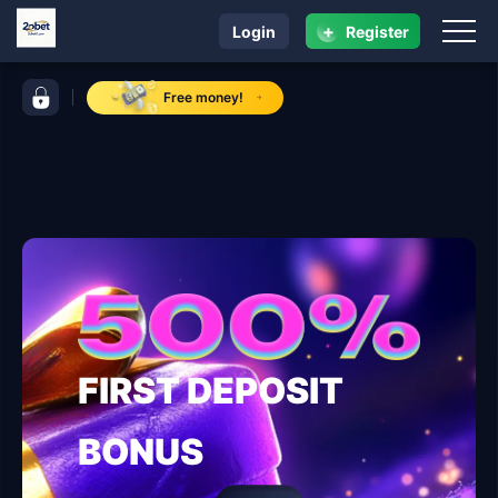
+
Login
Register
navigation 2obet
control bar 2obet
Free money!
FIRST DEPOSIT
BONUS