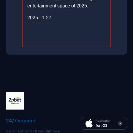
entertainment space of 2025.
2025-11-27
24/7 support
Application
for iOS
Send us an email if you still have