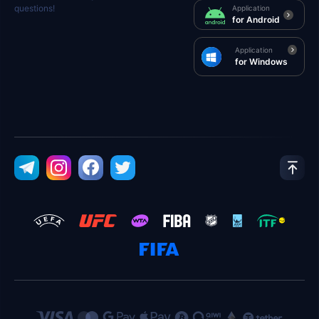
questions!
Application
for Android
Application
for Windows