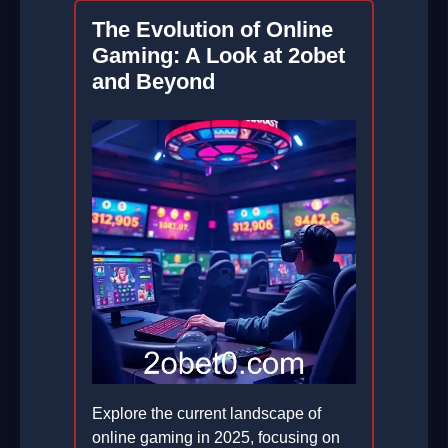
The Evolution of Online
Gaming: A Look at 2obet
and Beyond
Explore the current landscape of
online gaming in 2025, focusing on