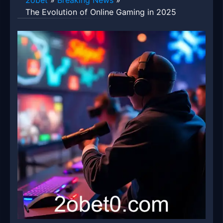
2obet
»
Breaking News
»
The Evolution of Online Gaming in 2025