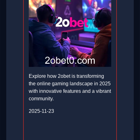
Explore how 2obet is transforming
the online gaming landscape in 2025
with innovative features and a vibrant
community.
2025-11-23