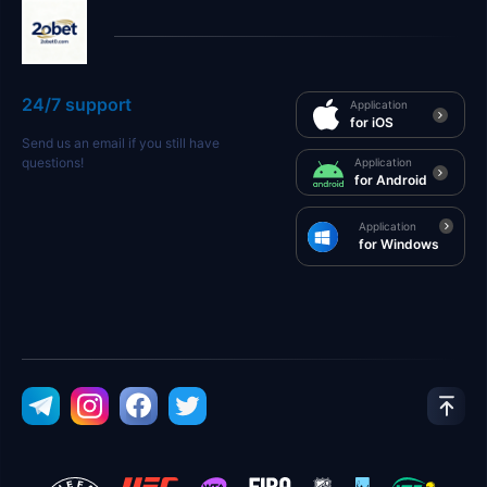
24/7 support
Application
for iOS
Send us an email if you still have
questions!
Application
for Android
Application
for Windows