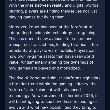
With the lines between reality and digital worlds
blurring, players are finding themselves not just
playing games but living them.
Moreover, 2obet has been at the forefront of
integrating blockchain technology into gaming.
This has opened new avenues for secure and
transparent transactions, leading to a rise in the
popularity of play-to-earn models. Players can
now own in-game assets that have real-world
value, fundamentally altering the dynamics of
how games are played and monetized.
The rise of 2obet and similar platforms highlights
a broader trend within the gaming industry: the
fusion of entertainment with advanced
technology. As we advance further into 2025, it
will be intriguing to see how these technologies
evolve and what new possibilities they bring to