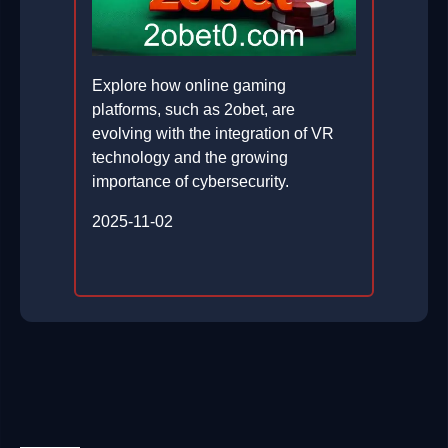
Explore how online gaming
platforms, such as 2obet, are
evolving with the integration of VR
technology and the growing
importance of cybersecurity.
2025-11-02