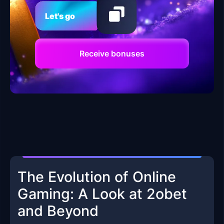
Let's go
Receive bonuses
The Evolution of Online
Gaming: A Look at 2obet
and Beyond