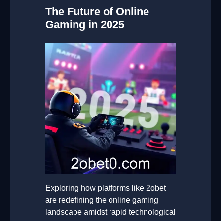
The Future of Online
Gaming in 2025
Exploring how platforms like 2obet
are redefining the online gaming
landscape amidst rapid technological