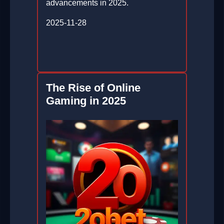
advancements in 2025.
2025-11-28
The Rise of Online
Gaming in 2025