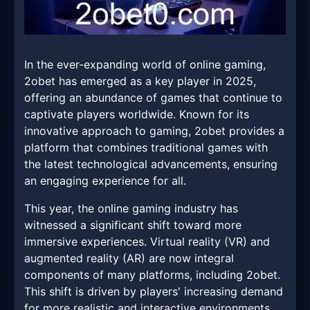
In the ever-expanding world of online gaming,
2obet has emerged as a key player in 2025,
offering an abundance of games that continue to
captivate players worldwide. Known for its
innovative approach to gaming, 2obet provides a
platform that combines traditional games with
the latest technological advancements, ensuring
an engaging experience for all.
This year, the online gaming industry has
witnessed a significant shift toward more
immersive experiences. Virtual reality (VR) and
augmented reality (AR) are now integral
components of many platforms, including 2obet.
This shift is driven by players' increasing demand
for more realistic and interactive environments.