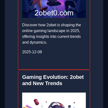
Discover how 2obet is shaping the
online gaming landscape in 2025,
offering insights into current trends
and dynamics.
2025-12-08
Gaming Evolution: 2obet
and New Trends