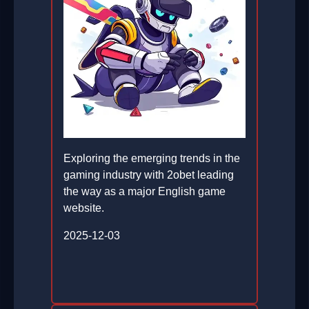
Exploring the emerging trends in the
gaming industry with 2obet leading
the way as a major English game
website.
2025-12-03