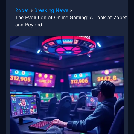
2obet
»
Breaking News
»
The Evolution of Online Gaming: A Look at 2obet
and Beyond