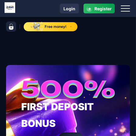
+
Login
Register
navigation 2obet
control bar 2obet
Free money!
FIRST DEPOSIT
BONUS