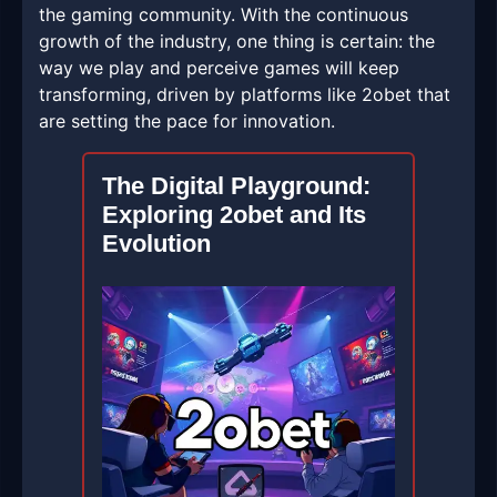
the gaming community. With the continuous
growth of the industry, one thing is certain: the
way we play and perceive games will keep
transforming, driven by platforms like 2obet that
are setting the pace for innovation.
The Digital Playground:
Exploring 2obet and Its
Evolution