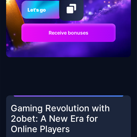
Let's go
Receive bonuses
Gaming Revolution with
2obet: A New Era for
Online Players