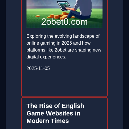
Exploring the evolving landscape of
online gaming in 2025 and how
platforms like 2obet are shaping new
digital experiences.
2025-11-05
The Rise of English
Game Websites in
Modern Times