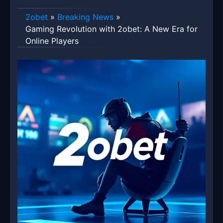
2obet
»
Breaking News
»
Gaming Revolution with 2obet: A New Era for
Online Players