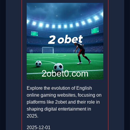
Explore the evolution of English
online gaming websites, focusing on
platforms like 2obet and their role in
shaping digital entertainment in
2025.
2025-12-01