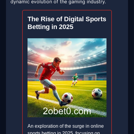
dynamic evolution of the gaming industry.
The Rise of Digital Sports
Betting in 2025
An exploration of the surge in online
sports betting in 2025, focusing on