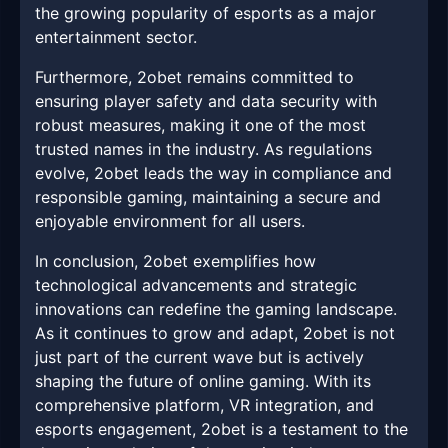
the growing popularity of esports as a major
entertainment sector.
Furthermore, 2obet remains committed to
ensuring player safety and data security with
robust measures, making it one of the most
trusted names in the industry. As regulations
evolve, 2obet leads the way in compliance and
responsible gaming, maintaining a secure and
enjoyable environment for all users.
In conclusion, 2obet exemplifies how
technological advancements and strategic
innovations can redefine the gaming landscape.
As it continues to grow and adapt, 2obet is not
just part of the current wave but is actively
shaping the future of online gaming. With its
comprehensive platform, VR integration, and
esports engagement, 2obet is a testament to the