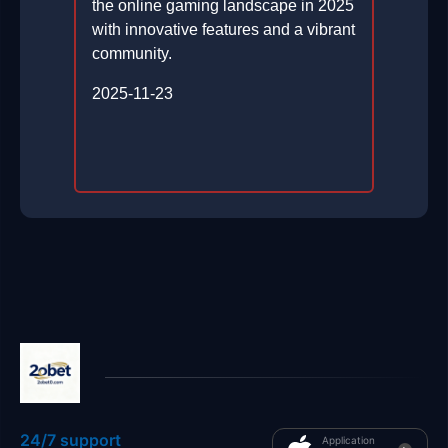
the online gaming landscape in 2025
with innovative features and a vibrant
community.
2025-11-23
24/7 support
Application