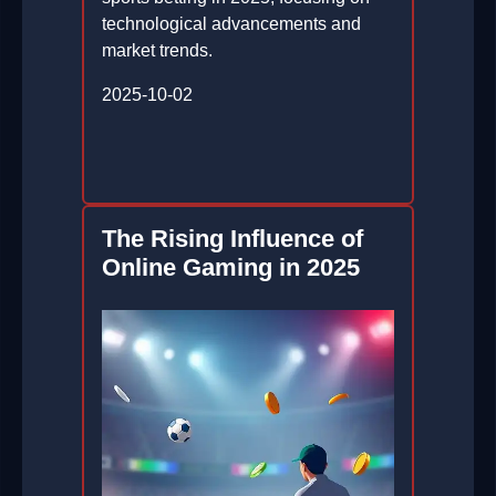
technological advancements and
market trends.
2025-10-02
The Rising Influence of
Online Gaming in 2025