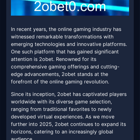
In recent years, the online gaming industry has
witnessed remarkable transformations with
emerging technologies and innovative platforms.
One such platform that has gained significant
attention is 2obet. Renowned for its
comprehensive gaming offerings and cutting-
edge advancements, 2obet stands at the
forefront of the online gaming revolution.
Since its inception, 2obet has captivated players
worldwide with its diverse game selection,
ranging from traditional favorites to newly
developed virtual experiences. As we move
further into 2025, 2obet continues to expand its
horizons, catering to an increasingly global
audience.