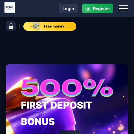
+
Login
Register
navigation 2obet
control bar 2obet
Free money!
FIRST DEPOSIT
BONUS