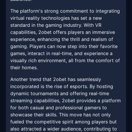
The platform's strong commitment to integrating
virtual reality technologies has set a new
standard in the gaming industry. With VR
capabilities, 2obet offers players an immersive
experience, enhancing the thrill and realism of
gaming. Players can now step into their favorite
games, interact in real-time, and experience a
visually rich environment, all from the comfort of
their homes.
Another trend that 2obet has seamlessly
incorporated is the rise of esports. By hosting
dynamic tournaments and offering real-time
streaming capabilities, 2obet provides a platform
for both casual and professional gamers to
showcase their skills. This move has not only
fueled the competitive spirit among players but
also attracted a wider audience, contributing to