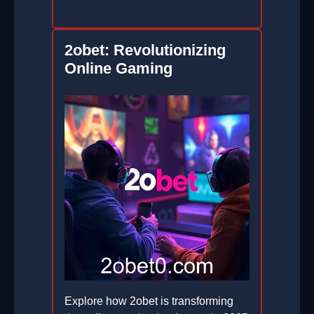
2obet: Revolutionizing
Online Gaming
Explore how 2obet is transforming