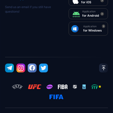
for iOS
Send us an email if you still have
questions!
Application
for Android
Application
for Windows