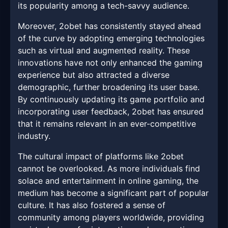
its popularity among a tech-savvy audience.
Moreover, 2obet has consistently stayed ahead
of the curve by adopting emerging technologies
such as virtual and augmented reality. These
innovations have not only enhanced the gaming
experience but also attracted a diverse
demographic, further broadening its user base.
By continuously updating its game portfolio and
incorporating user feedback, 2obet has ensured
that it remains relevant in an ever-competitive
industry.
The cultural impact of platforms like 2obet
cannot be overlooked. As more individuals find
solace and entertainment in online gaming, the
medium has become a significant part of popular
culture. It has also fostered a sense of
community among players worldwide, providing