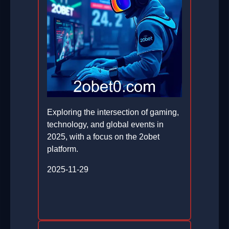
Exploring the intersection of gaming,
technology, and global events in
2025, with a focus on the 2obet
platform.
2025-11-29