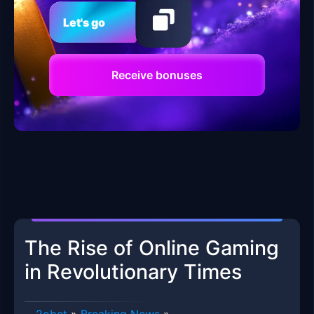
Let's go
Receive bonuses
The Rise of Online Gaming
in Revolutionary Times