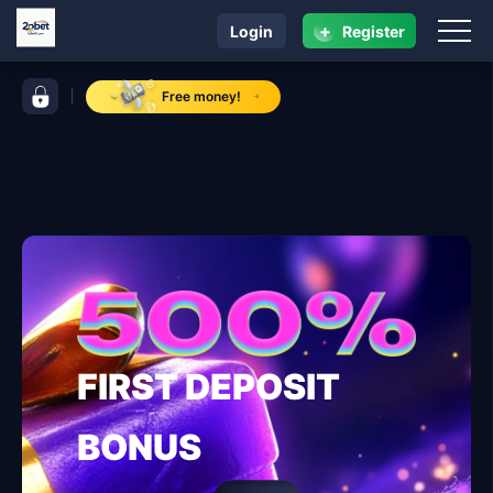
+
Login
Register
navigation 2obet
control bar 2obet
Free money!
FIRST DEPOSIT
BONUS