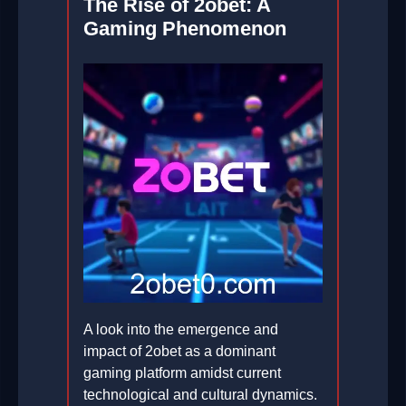
The Rise of 2obet: A
Gaming Phenomenon
A look into the emergence and
impact of 2obet as a dominant
gaming platform amidst current
technological and cultural dynamics.