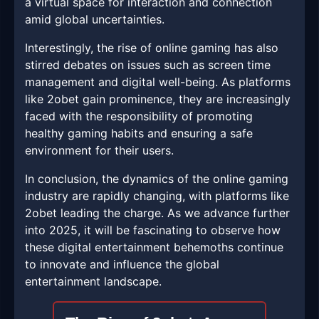
a virtual space for interaction and connection
amid global uncertainties.
Interestingly, the rise of online gaming has also
stirred debates on issues such as screen time
management and digital well-being. As platforms
like 2obet gain prominence, they are increasingly
faced with the responsibility of promoting
healthy gaming habits and ensuring a safe
environment for their users.
In conclusion, the dynamics of the online gaming
industry are rapidly changing, with platforms like
2obet leading the charge. As we advance further
into 2025, it will be fascinating to observe how
these digital entertainment behemoths continue
to innovate and influence the global
entertainment landscape.