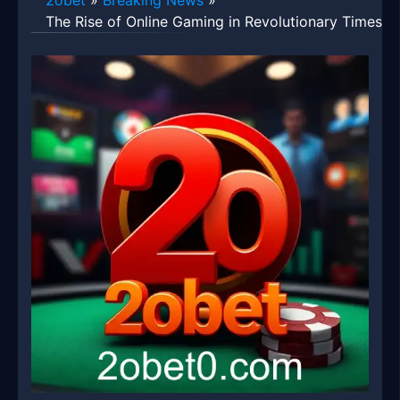
2obet
»
Breaking News
»
The Rise of Online Gaming in Revolutionary Times