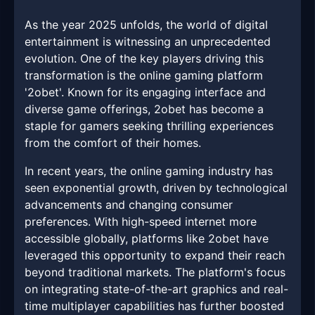
As the year 2025 unfolds, the world of digital
entertainment is witnessing an unprecedented
evolution. One of the key players driving this
transformation is the online gaming platform
'2obet'. Known for its engaging interface and
diverse game offerings, 2obet has become a
staple for gamers seeking thrilling experiences
from the comfort of their homes.
In recent years, the online gaming industry has
seen exponential growth, driven by technological
advancements and changing consumer
preferences. With high-speed internet more
accessible globally, platforms like 2obet have
leveraged this opportunity to expand their reach
beyond traditional markets. The platform's focus
on integrating state-of-the-art graphics and real-
time multiplayer capabilities has further boosted