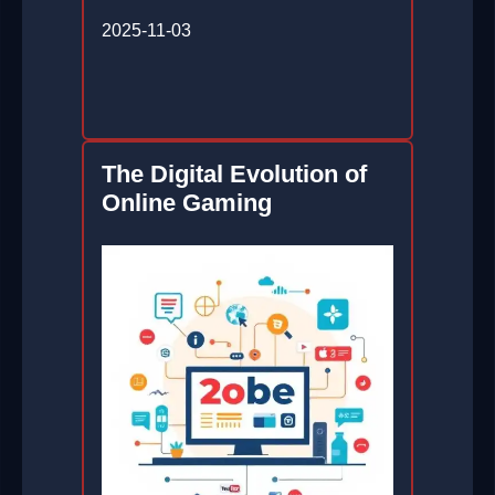
2025-11-03
The Digital Evolution of
Online Gaming