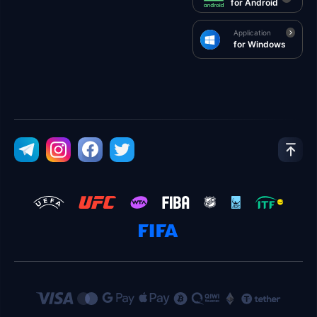
for Android
Application
for Windows