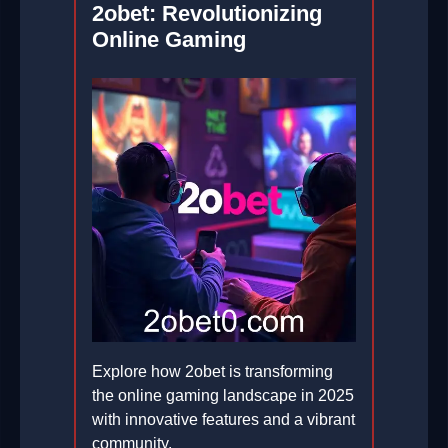
2obet: Revolutionizing
Online Gaming
Explore how 2obet is transforming
the online gaming landscape in 2025
with innovative features and a vibrant
community.