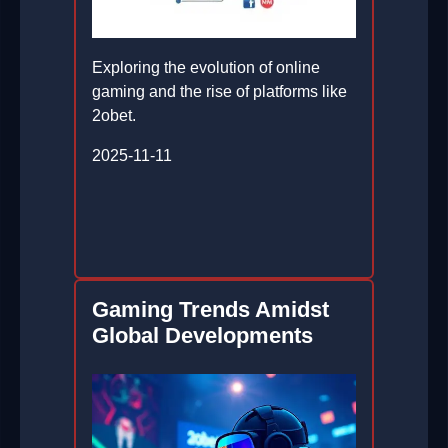
Exploring the evolution of online
gaming and the rise of platforms like
2obet.
2025-11-11
Gaming Trends Amidst
Global Developments