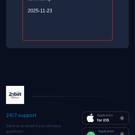
2025-11-23
24/7 support
Application
for iOS
Send us an email if you still have
questions!
Application