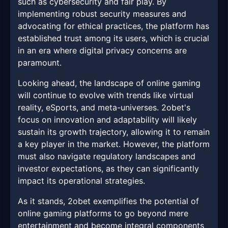
such as cybersecurity and fair play. By
implementing robust security measures and
advocating for ethical practices, the platform has
established trust among its users, which is crucial
in an era where digital privacy concerns are
paramount.
Looking ahead, the landscape of online gaming
will continue to evolve with trends like virtual
reality, eSports, and meta-universes. 2obet's
focus on innovation and adaptability will likely
sustain its growth trajectory, allowing it to remain
a key player in the market. However, the platform
must also navigate regulatory landscapes and
investor expectations, as they can significantly
impact its operational strategies.
As it stands, 2obet exemplifies the potential of
online gaming platforms to go beyond mere
entertainment and become integral components