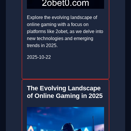
Explore the evolving landscape of
online gaming with a focus on
platforms like 2obet, as we delve into
new technologies and emerging
trends in 2025.
2025-10-22
The Evolving Landscape
of Online Gaming in 2025