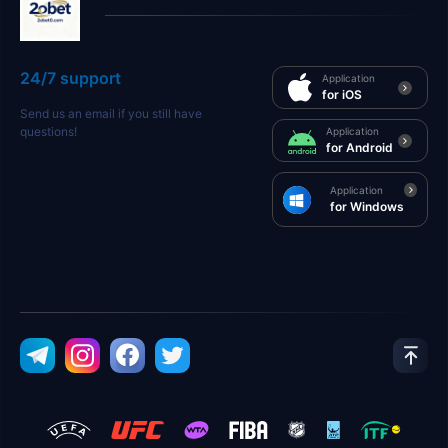
24/7 support
Application
for iOS
Send us an email if you still have
questions!
Application
for Android
Application
for Windows