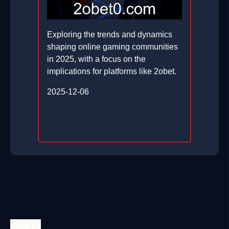
Exploring the trends and dynamics
shaping online gaming communities
in 2025, with a focus on the
implications for platforms like 2obet.
2025-12-06