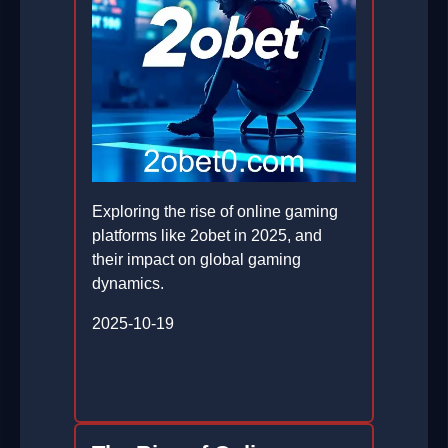
Exploring the rise of online gaming
platforms like 2obet in 2025, and
their impact on global gaming
dynamics.
2025-10-19