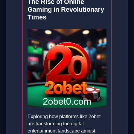
The Rise of Online
Gaming in Revolutionary
Times
Exploring how platforms like 2obet
are transforming the digital
entertainment landscape amidst