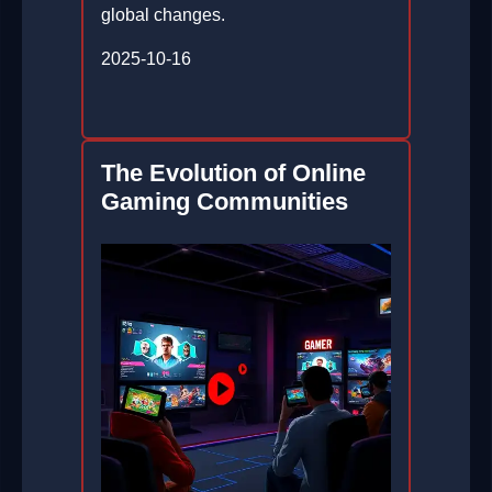
global changes.
2025-10-16
The Evolution of Online
Gaming Communities