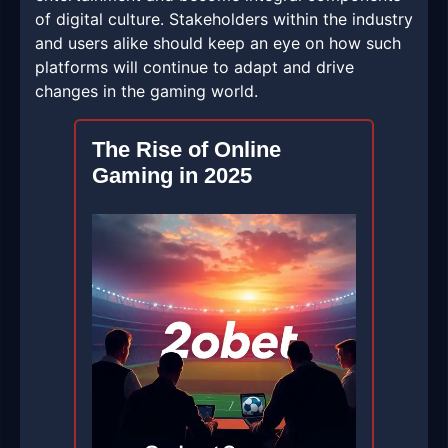
of digital culture. Stakeholders within the industry
and users alike should keep an eye on how such
platforms will continue to adapt and drive
changes in the gaming world.
The Rise of Online
Gaming in 2025