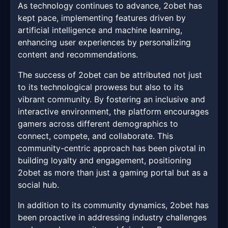
As technology continues to advance, 2obet has
kept pace, implementing features driven by
artificial intelligence and machine learning,
enhancing user experiences by personalizing
content and recommendations.
The success of 2obet can be attributed not just
to its technological prowess but also to its
vibrant community. By fostering an inclusive and
interactive environment, the platform encourages
gamers across different demographics to
connect, compete, and collaborate. This
community-centric approach has been pivotal in
building loyalty and engagement, positioning
2obet as more than just a gaming portal but as a
social hub.
In addition to its community dynamics, 2obet has
been proactive in addressing industry challenges