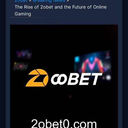
2obet
»
Breaking News
»
The Rise of 2obet and the Future of Online
Gaming