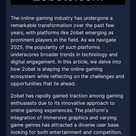
The online gaming industry has undergone a
remarkable transformation over the past few
years, with platforms like 2obet emerging as
prominent players in the field. As we navigate
2025, the popularity of such platforms
underscores broader trends in technology and
digital engagement. In this article, we delve into
how 2obet is shaping the online gaming
ecosystem while reflecting on the challenges and
opportunities that lie ahead.
2obet has rapidly gained traction among gaming
enthusiasts due to its innovative approach to
online gaming experiences. The platform's
integration of immersive graphics and varying
game genres has attracted a diverse user base
looking for both entertainment and competition.