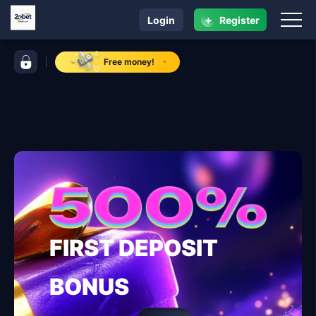
+
Login
Register
navigation 2obet
control bar 2obet
Free money!
FIRST DEPOSIT
BONUS