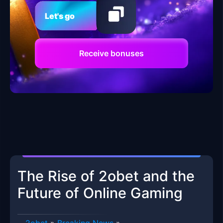
Let's go
Receive bonuses
The Rise of 2obet and the
Future of Online Gaming