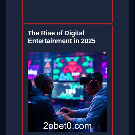
The Rise of Digital
Entertainment in 2025