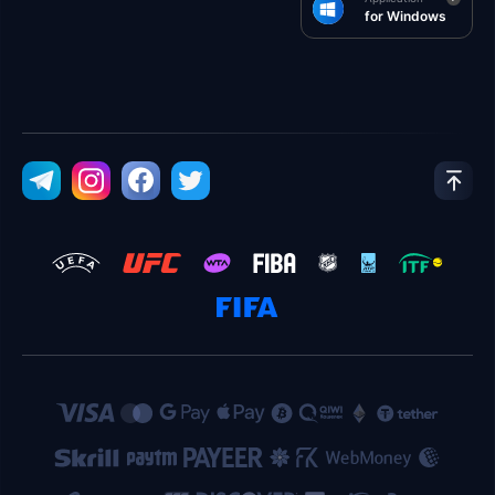
for Windows