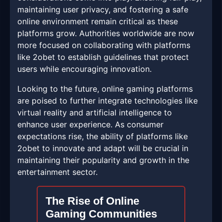
maintaining user privacy, and fostering a safe
online environment remain critical as these
platforms grow. Authorities worldwide are now
more focused on collaborating with platforms
like 2obet to establish guidelines that protect
users while encouraging innovation.
Looking to the future, online gaming platforms
are poised to further integrate technologies like
virtual reality and artificial intelligence to
enhance user experience. As consumer
expectations rise, the ability of platforms like
2obet to innovate and adapt will be crucial in
maintaining their popularity and growth in the
entertainment sector.
The Rise of Online
Gaming Communities