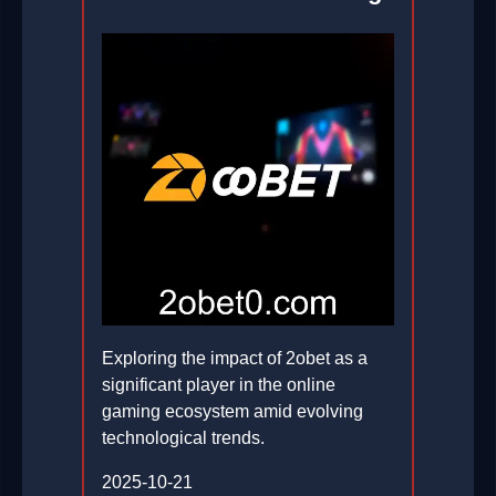
Exploring the impact of 2obet as a
significant player in the online
gaming ecosystem amid evolving
technological trends.
2025-10-21