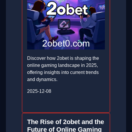
Discover how 2obet is shaping the
online gaming landscape in 2025,
offering insights into current trends
and dynamics.
2025-12-08
The Rise of 2obet and the
Future of Online Gaming