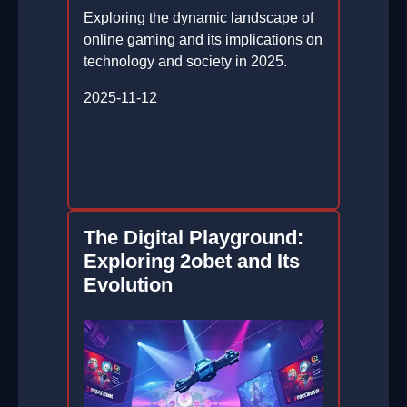
Exploring the dynamic landscape of
online gaming and its implications on
technology and society in 2025.
2025-11-12
The Digital Playground:
Exploring 2obet and Its
Evolution