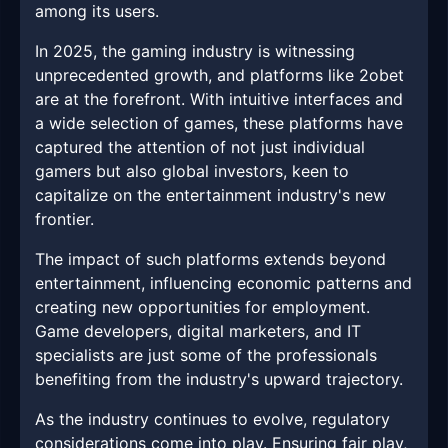
among its users.
In 2025, the gaming industry is witnessing
unprecedented growth, and platforms like 2obet
are at the forefront. With intuitive interfaces and
a wide selection of games, these platforms have
captured the attention of not just individual
gamers but also global investors, keen to
capitalize on the entertainment industry's new
frontier.
The impact of such platforms extends beyond
entertainment, influencing economic patterns and
creating new opportunities for employment.
Game developers, digital marketers, and IT
specialists are just some of the professionals
benefiting from the industry's upward trajectory.
As the industry continues to evolve, regulatory
considerations come into play. Ensuring fair play,