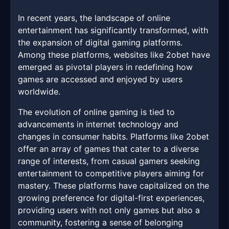
In recent years, the landscape of online
entertainment has significantly transformed, with
the expansion of digital gaming platforms.
Among these platforms, websites like 2obet have
emerged as pivotal players in redefining how
games are accessed and enjoyed by users
worldwide.
The evolution of online gaming is tied to
advancements in internet technology and
changes in consumer habits. Platforms like 2obet
offer an array of games that cater to a diverse
range of interests, from casual gamers seeking
entertainment to competitive players aiming for
mastery. These platforms have capitalized on the
growing preference for digital-first experiences,
providing users with not only games but also a
community, fostering a sense of belonging