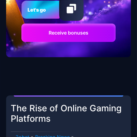
Let's go
Receive bonuses
The Rise of Online Gaming
Platforms