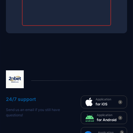
24/7 support
Application
for iOS
Send us an email if you still have
questions!
Application
for Android
Application