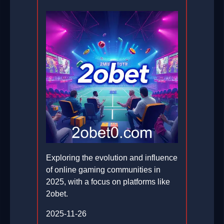
Exploring the evolution and influence
of online gaming communities in
2025, with a focus on platforms like
2obet.
2025-11-26