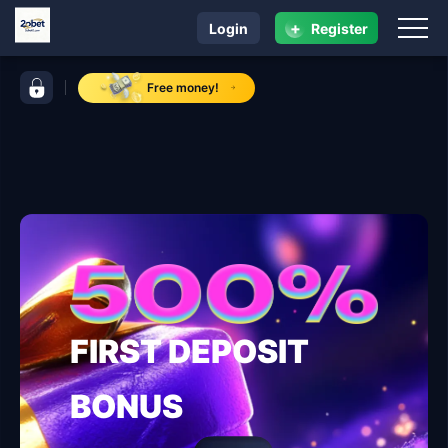
+
Login
Register
navigation 2obet
control bar 2obet
Free money!
FIRST DEPOSIT
BONUS