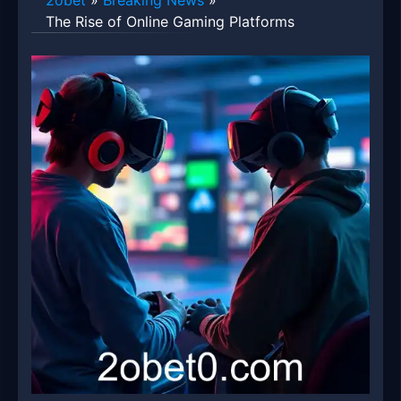
2obet
»
Breaking News
»
The Rise of Online Gaming Platforms