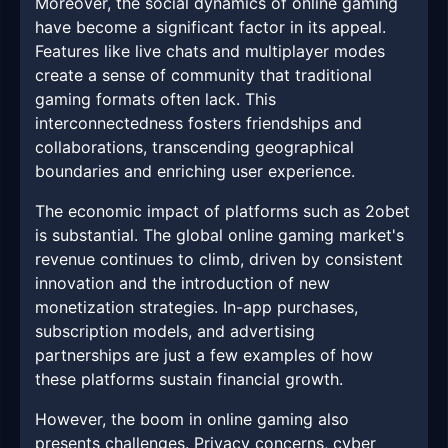
Moreover, the social dynamics of online gaming
have become a significant factor in its appeal.
Features like live chats and multiplayer modes
create a sense of community that traditional
gaming formats often lack. This
interconnectedness fosters friendships and
collaborations, transcending geographical
boundaries and enriching user experience.
The economic impact of platforms such as 2obet
is substantial. The global online gaming market's
revenue continues to climb, driven by consistent
innovation and the introduction of new
monetization strategies. In-app purchases,
subscription models, and advertising
partnerships are just a few examples of how
these platforms sustain financial growth.
However, the boom in online gaming also
presents challenges. Privacy concerns, cyber