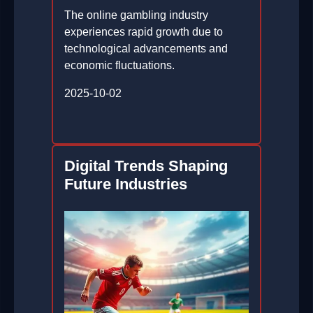
The online gambling industry
experiences rapid growth due to
technological advancements and
economic fluctuations.
2025-10-02
Digital Trends Shaping
Future Industries