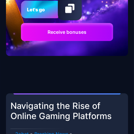
Let's go
Receive bonuses
Navigating the Rise of
Online Gaming Platforms