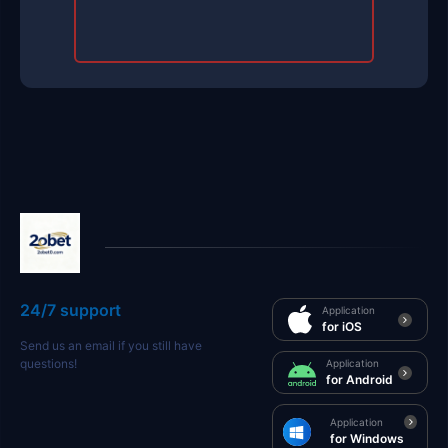
24/7 support
Application
for iOS
Send us an email if you still have
questions!
Application
for Android
Application
for Windows