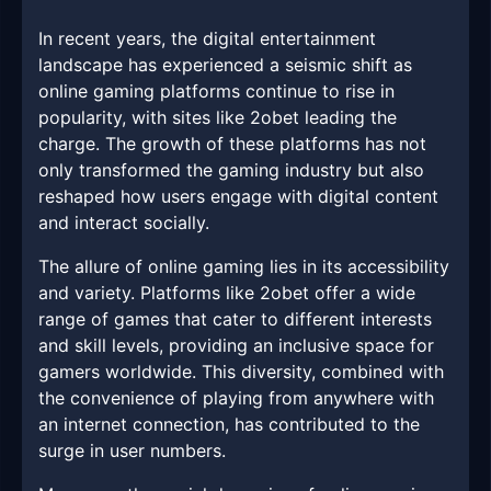
In recent years, the digital entertainment
landscape has experienced a seismic shift as
online gaming platforms continue to rise in
popularity, with sites like 2obet leading the
charge. The growth of these platforms has not
only transformed the gaming industry but also
reshaped how users engage with digital content
and interact socially.
The allure of online gaming lies in its accessibility
and variety. Platforms like 2obet offer a wide
range of games that cater to different interests
and skill levels, providing an inclusive space for
gamers worldwide. This diversity, combined with
the convenience of playing from anywhere with
an internet connection, has contributed to the
surge in user numbers.