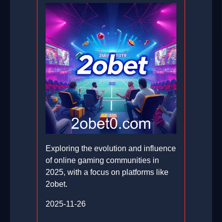
Exploring the evolution and influence
of online gaming communities in
2025, with a focus on platforms like
2obet.
2025-11-26