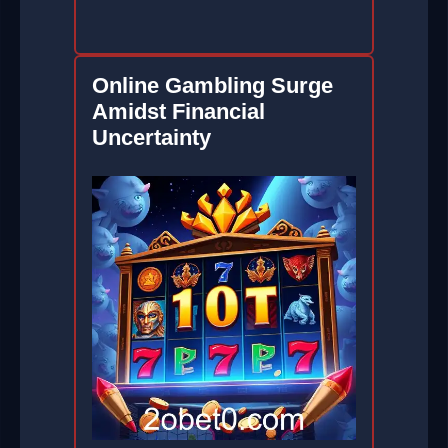
Online Gambling Surge
Amidst Financial
Uncertainty