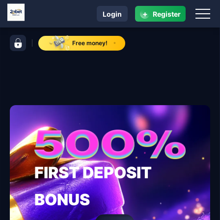
+
Login
Register
navigation 2obet
control bar 2obet
Free money!
FIRST DEPOSIT
BONUS