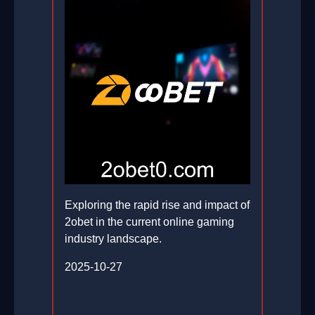
Exploring the rapid rise and impact of
2obet in the current online gaming
industry landscape.
2025-10-27