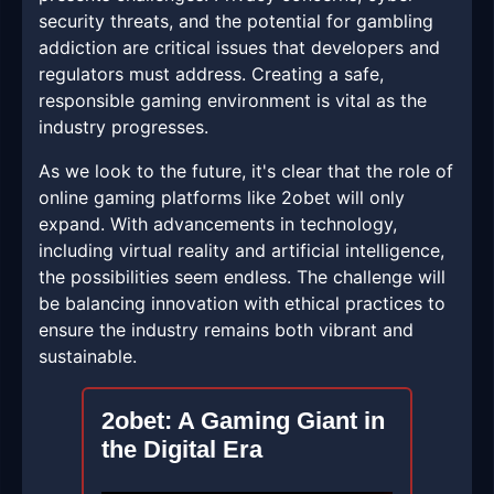
security threats, and the potential for gambling
addiction are critical issues that developers and
regulators must address. Creating a safe,
responsible gaming environment is vital as the
industry progresses.
As we look to the future, it's clear that the role of
online gaming platforms like 2obet will only
expand. With advancements in technology,
including virtual reality and artificial intelligence,
the possibilities seem endless. The challenge will
be balancing innovation with ethical practices to
ensure the industry remains both vibrant and
sustainable.
2obet: A Gaming Giant in
the Digital Era