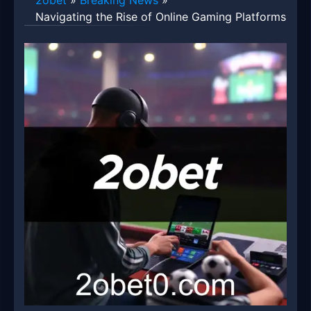
2obet
»
Breaking News
»
Navigating the Rise of Online Gaming Platforms