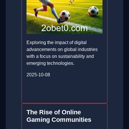
Exploring the impact of digital
advancements on global industries
with a focus on sustainability and
emerging technologies.
2025-10-08
The Rise of Online
Gaming Communities