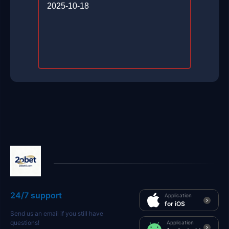
2025-10-18
24/7 support
Application
for iOS
Send us an email if you still have
questions!
Application