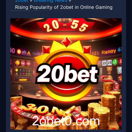
2obet
»
Breaking News
»
Rising Popularity of 2obet in Online Gaming