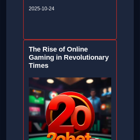
2025-10-24
The Rise of Online
Gaming in Revolutionary
Times