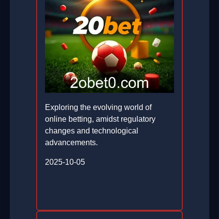
Exploring the evolving world of
online betting, amidst regulatory
changes and technological
advancements.
2025-10-05