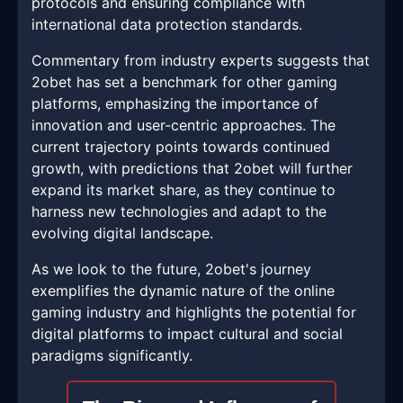
protocols and ensuring compliance with
international data protection standards.
Commentary from industry experts suggests that
2obet has set a benchmark for other gaming
platforms, emphasizing the importance of
innovation and user-centric approaches. The
current trajectory points towards continued
growth, with predictions that 2obet will further
expand its market share, as they continue to
harness new technologies and adapt to the
evolving digital landscape.
As we look to the future, 2obet's journey
exemplifies the dynamic nature of the online
gaming industry and highlights the potential for
digital platforms to impact cultural and social
paradigms significantly.