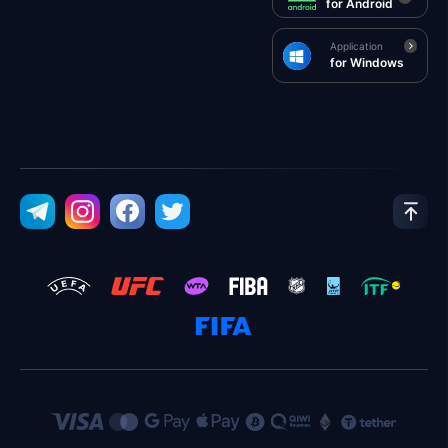
for Android
Application
for Windows