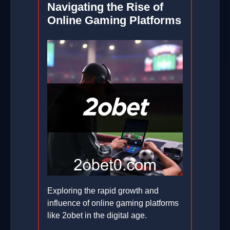
Navigating the Rise of
Online Gaming Platforms
Exploring the rapid growth and
influence of online gaming platforms
like 2obet in the digital age.