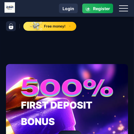
+
Login
Register
navigation 2obet
control bar 2obet
Free money!
FIRST DEPOSIT
BONUS