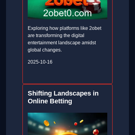
Exploring how platforms like 2obet
are transforming the digital
entertainment landscape amidst
global changes.
2025-10-16
Shifting Landscapes in
Online Betting