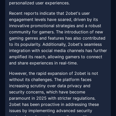
personalized user experiences.
Recent reports indicate that 2obet's user
engagement levels have soared, driven by its
innovative promotional strategies and a robust
community for gamers. The introduction of new
gaming genres and features has also contributed
to its popularity. Additionally, 2obet's seamless
integration with social media channels has further
amplified its reach, allowing gamers to connect
and share experiences in real-time.
However, the rapid expansion of 2obet is not
without its challenges. The platform faces
increasing scrutiny over data privacy and
security concerns, which have become
paramount in 2025 with stricter regulations.
2obet has been proactive in addressing these
issues by implementing advanced security