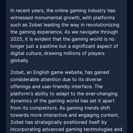
In recent years, the online gaming industry has
witnessed monumental growth, with platforms
such as 2obet leading the way in revolutionizing
the gaming experience. As we navigate through
2025, it is evident that the gaming world is no
longer just a pastime but a significant aspect of
digital culture, drawing millions of players
globally.
2obet, an English game website, has gained
considerable attention due to its diverse
offerings and user-friendly interface. The
platform's ability to adapt to the ever-changing
dynamics of the gaming world has set it apart
from its competitors. As gaming trends shift
towards more interactive and engaging content,
2obet has strategically positioned itself by
incorporating advanced gaming technologies and