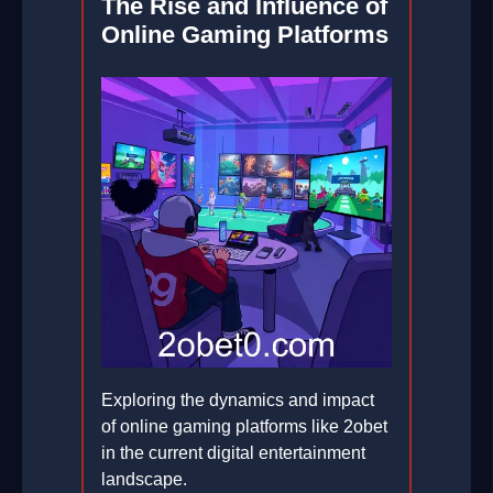
The Rise and Influence of
Online Gaming Platforms
Exploring the dynamics and impact
of online gaming platforms like 2obet
in the current digital entertainment
landscape.