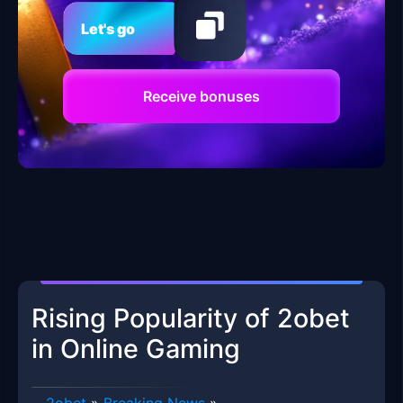
Let's go
Receive bonuses
Rising Popularity of 2obet
in Online Gaming