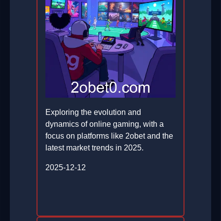
Exploring the evolution and
dynamics of online gaming, with a
focus on platforms like 2obet and the
latest market trends in 2025.
2025-12-12