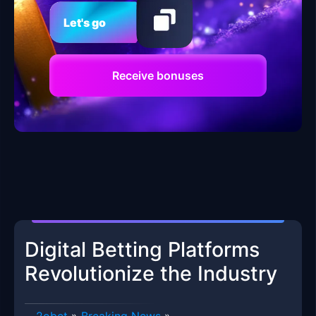
Let's go
Receive bonuses
Digital Betting Platforms
Revolutionize the Industry