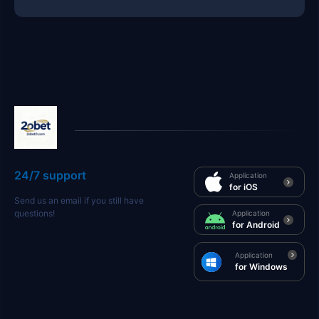
24/7 support
Application
for iOS
Send us an email if you still have
questions!
Application
for Android
Application
for Windows