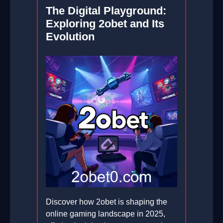
The Digital Playground:
Exploring 2obet and Its
Evolution
Discover how 2obet is shaping the
online gaming landscape in 2025,