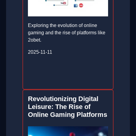
Exploring the evolution of online
gaming and the rise of platforms like
2obet.
2025-11-11
Revolutionizing Digital
Leisure: The Rise of
Online Gaming Platforms