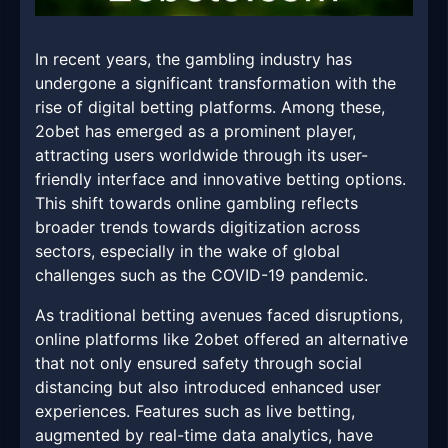
In recent years, the gambling industry has
undergone a significant transformation with the
rise of digital betting platforms. Among these,
2obet has emerged as a prominent player,
attracting users worldwide through its user-
friendly interface and innovative betting options.
This shift towards online gambling reflects
broader trends towards digitization across
sectors, especially in the wake of global
challenges such as the COVID-19 pandemic.
As traditional betting avenues faced disruptions,
online platforms like 2obet offered an alternative
that not only ensured safety through social
distancing but also introduced enhanced user
experiences. Features such as live betting,
augmented by real-time data analytics, have