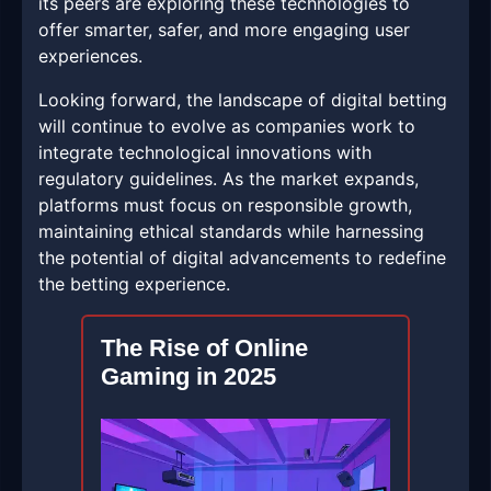
its peers are exploring these technologies to
offer smarter, safer, and more engaging user
experiences.
Looking forward, the landscape of digital betting
will continue to evolve as companies work to
integrate technological innovations with
regulatory guidelines. As the market expands,
platforms must focus on responsible growth,
maintaining ethical standards while harnessing
the potential of digital advancements to redefine
the betting experience.
The Rise of Online
Gaming in 2025