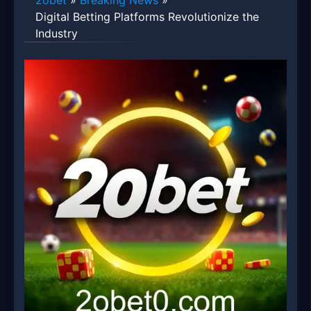
2obet
»
Breaking News
»
Digital Betting Platforms Revolutionize the
Industry