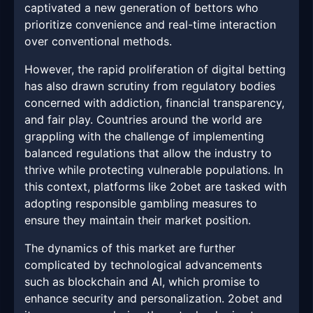
captivated a new generation of bettors who
prioritize convenience and real-time interaction
over conventional methods.
However, the rapid proliferation of digital betting
has also drawn scrutiny from regulatory bodies
concerned with addiction, financial transparency,
and fair play. Countries around the world are
grappling with the challenge of implementing
balanced regulations that allow the industry to
thrive while protecting vulnerable populations. In
this context, platforms like 2obet are tasked with
adopting responsible gambling measures to
ensure they maintain their market position.
The dynamics of this market are further
complicated by technological advancements
such as blockchain and AI, which promise to
enhance security and personalization. 2obet and