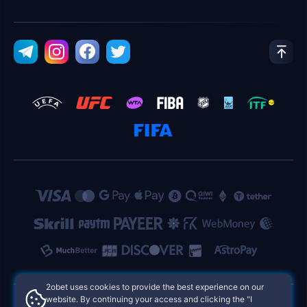
2obet uses cookies to provide the best experience on our
website. By continuing your access and clicking the "I