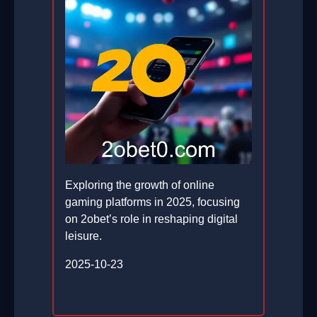
Exploring the growth of online
gaming platforms in 2025, focusing
on 2obet’s role in reshaping digital
leisure.
2025-10-23