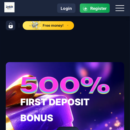
+
Login
Register
navigation 2obet
control bar 2obet
Free money!
FIRST DEPOSIT
BONUS