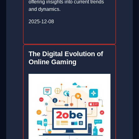
offering insights into current trends
and dynamics.
2025-12-08
The Digital Evolution of
Online Gaming