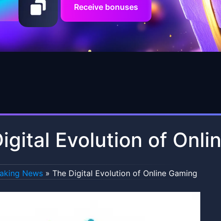
Receive bonuses
igital Evolution of Onl
aking News
»
The Digital Evolution of Online Gaming