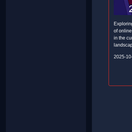
Explorin
of onlin
in the cu
landsca
2025-10