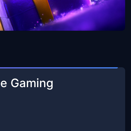
ine Gaming