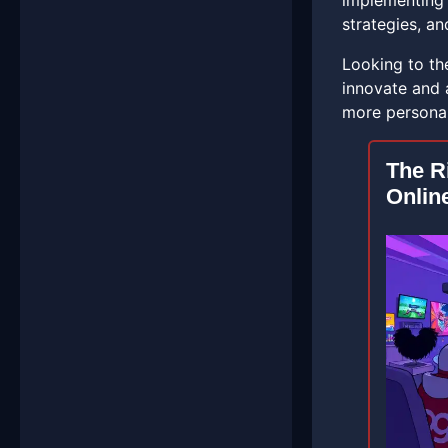
implementing 
strategies, a
Looking to the
innovate and a
more personal
The R
Onlin