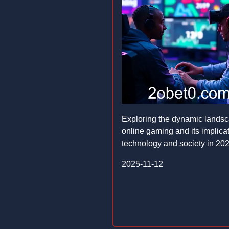
Exploring the dynamic landsc
online gaming and its implica
technology and society in 202
2025-11-12