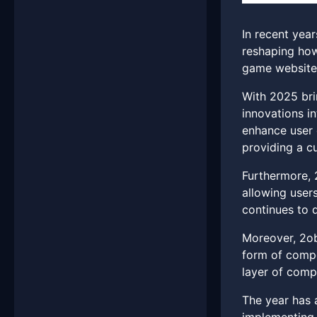
In recent year
reshaping how
game website
With 2025 bri
innovations in
enhance user 
providing a c
Furthermore, 
allowing users
continues to 
Moreover, 2ob
form of compe
layer of comp
The year has 