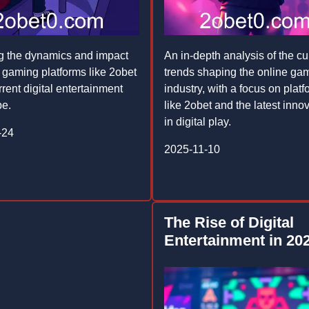
g the dynamics and impact
An in-depth analysis of the cu
e gaming platforms like 2obet
trends shaping the online ga
rrent digital entertainment
industry, with a focus on plat
pe.
like 2obet and the latest inno
in digital play.
-24
2025-11-10
The Rise of Digital
Entertainment in 20