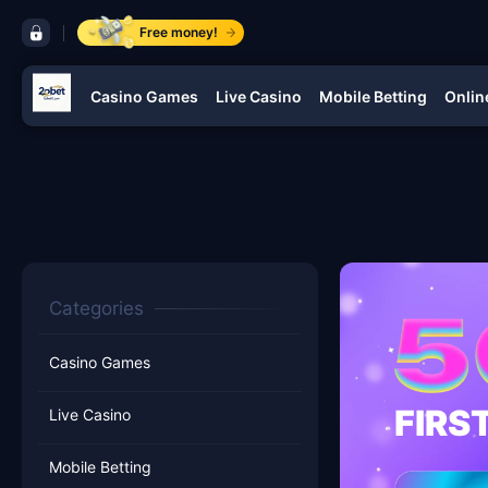
control bar 2obet
Free money!
Casino Games
Live Casino
Mobile Betting
Onlin
navigation 2obet
Categories
Casino Games
FIRS
Live Casino
Mobile Betting