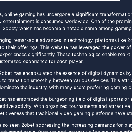
s, online gaming has undergone a significant transformation,
 entertainment is consumed worldwide. One of the prominent
 '2obet,' which has become a notable name among gaming 
nging remarkable advances in technology, platforms like 2ob
to their offerings. This website has leveraged the power of 
experiences significantly. These technologies enable real-
ustomized experience for each player.
2obet has encapsulated the essence of digital dynamics by 
 to transition smoothly between various devices. This attri
dominate the industry, with many users preferring gaming o
et has embraced the burgeoning field of digital sports or e
titive activity. With organized tournaments and attractive 
etitiveness that traditional video gaming platforms have st
also seen 2obet addressing the increasing demands for pl