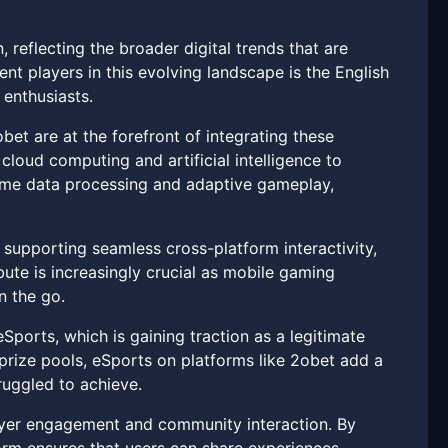
 reflecting the broader digital trends that are
 players in this evolving landscape is the English
enthusiasts.
et are at the forefront of integrating these
cloud computing and artificial intelligence to
time data processing and adaptive gameplay,
supporting seamless cross-platform interactivity,
bute is increasingly crucial as mobile gaming
n the go.
Sports, which is gaining traction as a legitimate
prize pools, eSports on platforms like 2obet add a
ruggled to achieve.
ayer engagement and community interaction. By