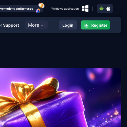
Promotions and bonuses
Windows application
···
More
+
r Support
Login
Register