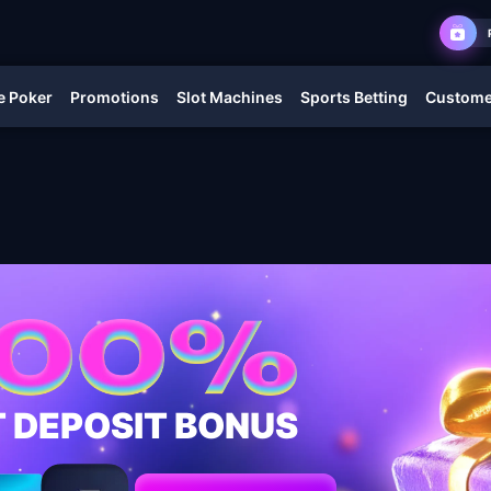
e Poker
Promotions
Slot Machines
Sports Betting
Custome
T DEPOSIT BONUS