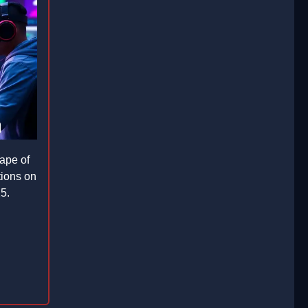
ape of
tions on
5.