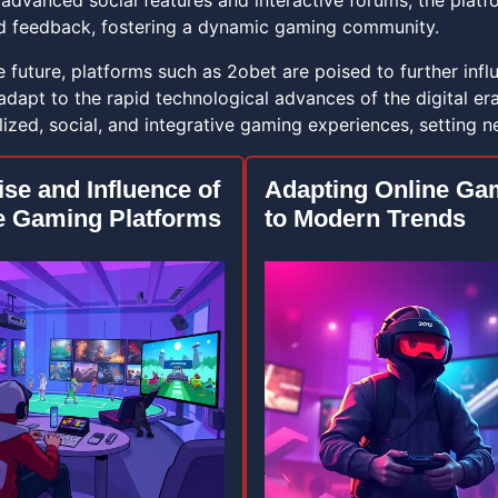
advanced social features and interactive forums, the platf
nd feedback, fostering a dynamic gaming community.
 future, platforms such as 2obet are poised to further infl
dapt to the rapid technological advances of the digital era
ized, social, and integrative gaming experiences, setting n
ise and Influence of
Adapting Online Ga
e Gaming Platforms
to Modern Trends