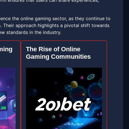
orm ensures that users can share experiences,
uence the online gaming sector, as they continue to
. Their approach highlights a pivotal shift towards
ew standards in the industry.
ming
The Rise of Online
Gaming Communities