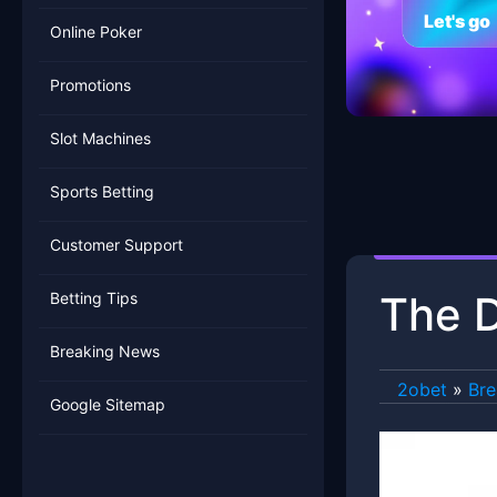
Let's go
Online Poker
Promotions
Slot Machines
Sports Betting
Customer Support
The D
Betting Tips
Breaking News
2obet
»
Bre
Google Sitemap