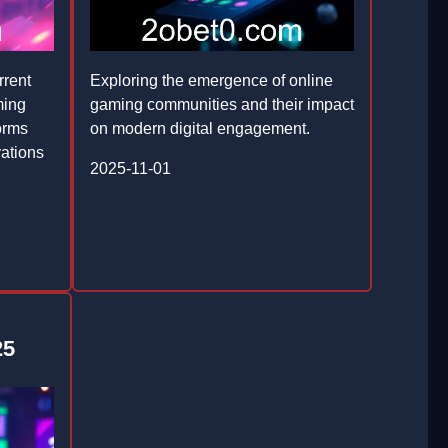
rrent
Exploring the emergence of online
ming
gaming communities and their impact
forms
on modern digital engagement.
vations
2025-11-01
25